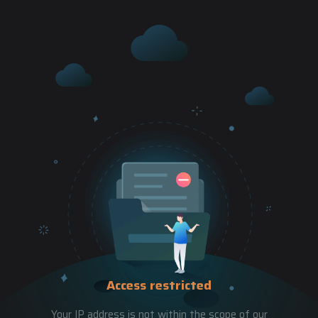
Access restricted
Your IP address is not within the scope of our