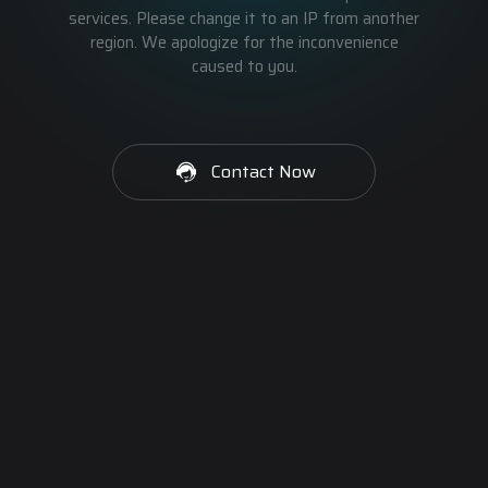
services. Please change it to an IP from another
region. We apologize for the inconvenience
caused to you.
Contact Now